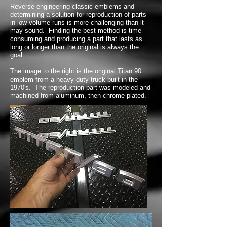
Reverse engineering classic emblems and
determining a solution for reproduction of parts
in low volume runs is more challenging than it
may sound. Finding the best method is time
consuming and producing a part that lasts as
long or longer than the original is always the
goal.
The image to the right is the original Titan 90
emblem from a heavy duty truck built in the
1970's. The reproduction part was modeled and
machined from aluminum, then chrome plated.