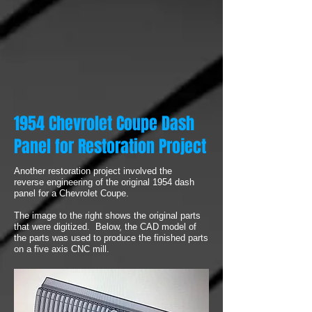
1954 Chevrolet Coupe Dash
Panel for Restoration Project
Another restoration project involved the
reverse engineering of the original 1954 dash
panel for a Chevrolet Coupe.
The image to the right shows the original parts
that were digitized. Below, the CAD model of
the parts was used to produce the finished parts
on a five axis CNC mill.