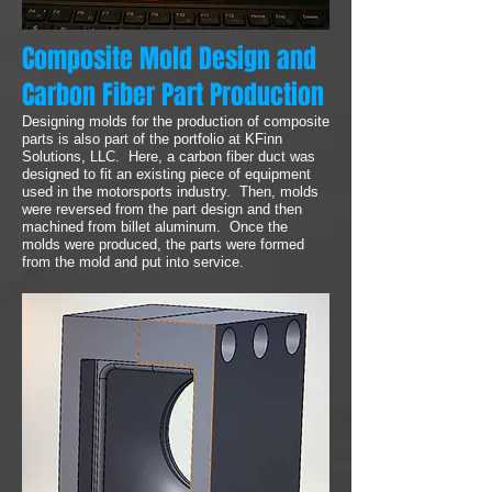
Composite Mold Design and
Carbon Fiber Part Production
Designing molds for the production of composite
parts is also part of the portfolio at KFinn
Solutions, LLC. Here, a carbon fiber duct was
designed to fit an existing piece of equipment
used in the motorsports industry. Then, molds
were reversed from the part design and then
machined from billet aluminum. Once the
molds were produced, the parts were formed
from the mold and put into service.