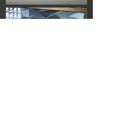
CAD Modeling of Sheetmetal