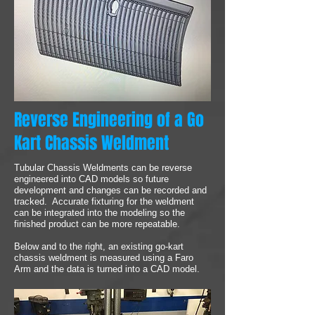
Reverse Engineering of a Go
Kart Chassis Weldment
Tubular Chassis Weldments can be reverse
engineered into CAD models so future
development and changes can be recorded and
tracked. Accurate fixturing for the weldment
can be integrated into the modeling so the
finished product can be more repeatable.
Below and to the right, an existing go-kart
chassis weldment is measured using a Faro
Arm and the data is turned into a CAD model.