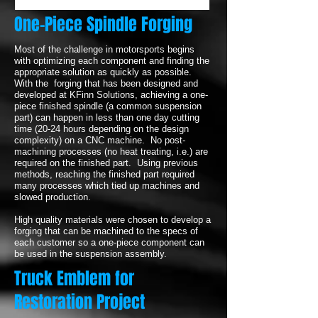
One-Piece Spindle Forging
Most of the challenge in motorsports begins
with optimizing each component and finding the
appropriate solution as quickly as possible.
With the forging that has been designed and
developed at KFinn Solutions, achieving a one-
piece finished spindle (a common suspension
part) can happen in less than one day cutting
time (20-24 hours depending on the design
complexity) on a CNC machine. No post-
machining processes (no heat treating, i.e.) are
required on the finished part. Using previous
methods, reaching the finished part required
many processes which tied up machines and
slowed production.
High quality materials were chosen to develop a
forging that can be machined to the specs of
each customer so a one-piece component can
be used in the suspension assembly.
Truck Emblem for
Restoration Project